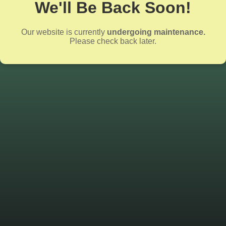
We'll Be Back Soon!
Our website is currently
undergoing maintenance.
Please check back later.